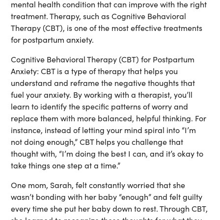
mental health condition that can improve with the right
treatment. Therapy, such as Cognitive Behavioral
Therapy (CBT), is one of the most effective treatments
for postpartum anxiety.
Cognitive Behavioral Therapy (CBT) for Postpartum
Anxiety:
CBT is a type of therapy that helps you
understand and reframe the negative thoughts that
fuel your anxiety. By working with a therapist, you’ll
learn to identify the specific patterns of worry and
replace them with more balanced, helpful thinking. For
instance, instead of letting your mind spiral into “I’m
not doing enough,” CBT helps you challenge that
thought with, “I’m doing the best I can, and it’s okay to
take things one step at a time.”
One mom, Sarah, felt constantly worried that she
wasn’t bonding with her baby “enough” and felt guilty
every time she put her baby down to rest. Through CBT,