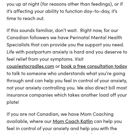
you up at night (for reasons other than feedings), or if
it’s affecting your ability to function day-to-day, it’s
time to reach out.
If this sounds familiar, don’t wait. Right now, for our
Canadian followers we have Perinatal Mental Health
Specialists that can provide you the support you need.
Life with postpartum anxiety is hard and you deserve to
feel relief from your symptoms. Visit
couplestocradles.com
or
book a free consultation today
to talk to someone who understands what you’re going
through and can help you feel in control of your anxiety,
not your anxiety controlling you. We also direct bill most
insurance companies which takes another load off your
plate!
If you are not Canadian, we have Mom Coaching
available, where our
Mom Coach Katlin
can help you
feel in control of your anxiety and help you with the