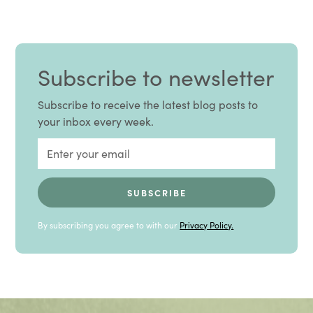
Subscribe to newsletter
Subscribe to receive the latest blog posts to
your inbox every week.
By subscribing you agree to with our
Privacy Policy.