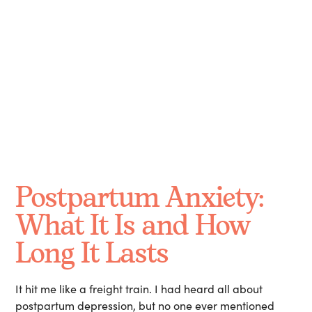
Long Does it Last?
October 13, 2024
Postpartum Anxiety:
What It Is and How
Long It Lasts
It hit me like a freight train. I had heard all about
postpartum depression, but no one ever mentioned