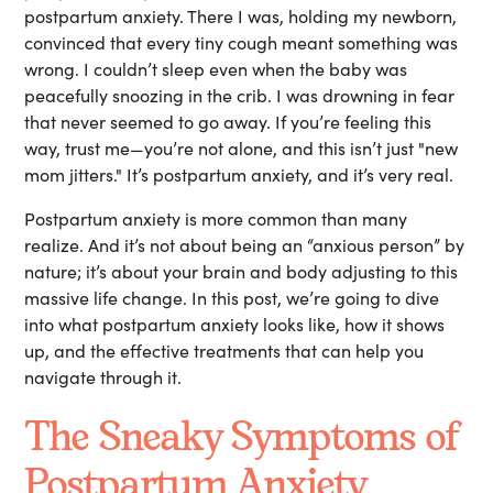
postpartum anxiety. There I was, holding my newborn,
convinced that every tiny cough meant something was
wrong. I couldn’t sleep even when the baby was
peacefully snoozing in the crib. I was drowning in fear
that never seemed to go away. If you’re feeling this
way, trust me—you’re not alone, and this isn’t just "new
mom jitters." It’s postpartum anxiety, and it’s very real.
Postpartum anxiety is more common than many
realize. And it’s not about being an “anxious person” by
nature; it’s about your brain and body adjusting to this
massive life change. In this post, we’re going to dive
into what postpartum anxiety looks like, how it shows
up, and the effective treatments that can help you
navigate through it.
The Sneaky Symptoms of
Postpartum Anxiety