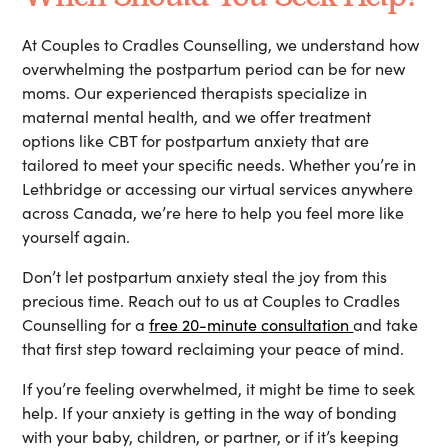
At
Couples to Cradles Counselling
, we understand how
overwhelming the postpartum period can be for new
moms. Our experienced therapists specialize in
maternal mental health, and we offer treatment
options like
CBT for postpartum anxiety
that are
tailored to meet your specific needs. Whether you’re in
Lethbridge or accessing our virtual services anywhere
across Canada, we’re here to help you feel more like
yourself again.
Don’t let postpartum anxiety steal the joy from this
precious time. Reach out to us at Couples to Cradles
Counselling for a
free 20-minute consultation
and take
that first step toward reclaiming your peace of mind.
If you’re feeling overwhelmed, it might be time to seek
help. If your anxiety is getting in the way of bonding
with your baby, children, or partner, or if it’s keeping