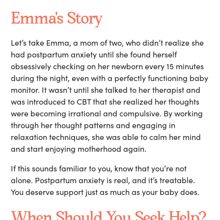
Emma's Story
Let’s take Emma, a mom of two, who didn’t realize she
had postpartum anxiety until she found herself
obsessively checking on her newborn every 15 minutes
during the night, even with a perfectly functioning baby
monitor. It wasn’t until she talked to her therapist and
was introduced to CBT that she realized her thoughts
were becoming irrational and compulsive. By working
through her thought patterns and engaging in
relaxation techniques, she was able to calm her mind
and start enjoying motherhood again.
If this sounds familiar to you, know that you’re not
alone. Postpartum anxiety is real, and it’s treatable.
You deserve support just as much as your baby does.
When Should You Seek Help?