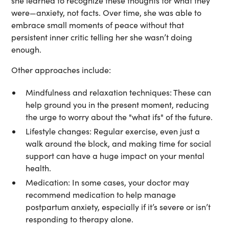
she learned to recognize these thoughts for what they
were—anxiety, not facts. Over time, she was able to
embrace small moments of peace without that
persistent inner critic telling her she wasn’t doing
enough.
Other approaches include:
Mindfulness and relaxation techniques:
These can
help ground you in the present moment, reducing
the urge to worry about the "what ifs" of the future.
Lifestyle changes:
Regular exercise, even just a
walk around the block, and making time for social
support can have a huge impact on your mental
health.
Medication:
In some cases, your doctor may
recommend medication to help manage
postpartum anxiety, especially if it’s severe or isn’t
responding to therapy alone.