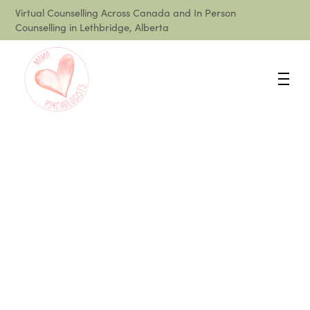
Virtual Counselling Across Canada and In Person
Counselling in Lethbridge, Alberta
What is Postpartum
Anxiety and How