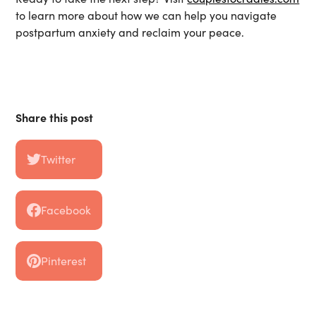
to learn more about how we can help you navigate
postpartum anxiety and reclaim your peace.
Share this post
Twitter
Facebook
Pinterest