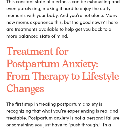
This constant state of alertness can be exhausting and
even paralyzing, making it hard to enjoy the early
moments with your baby. And you’re not alone. Many
new moms experience this, but the good news? There
are treatments available to help get you back to a
more balanced state of mind.
Treatment for
Postpartum Anxiety:
From Therapy to Lifestyle
Changes
The first step in treating postpartum anxiety is
recognizing that what you’re experiencing is real and
treatable. Postpartum anxiety is not a personal failure
or something you just have to “push through.” It’s a