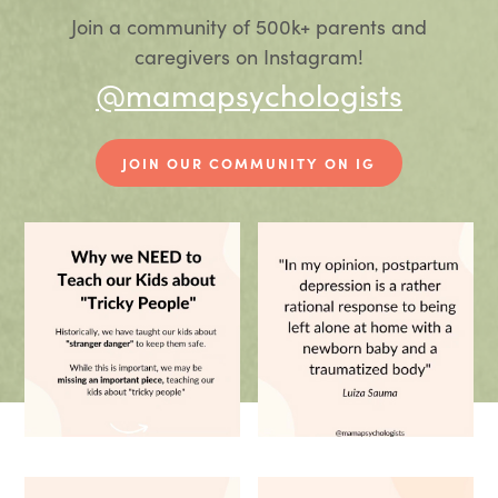
Join a community of 500k+ parents and
caregivers on Instagram!
@mamapsychologists
JOIN OUR COMMUNITY ON IG