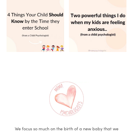
We focus so much on the birth of a new baby that we