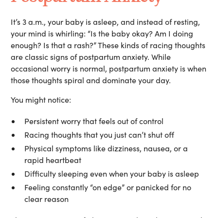
It’s 3 a.m., your baby is asleep, and instead of resting,
your mind is whirling: “Is the baby okay? Am I doing
enough? Is that a rash?” These kinds of racing thoughts
are classic signs of postpartum anxiety. While
occasional worry is normal, postpartum anxiety is when
those thoughts spiral and dominate your day.
You might notice:
Persistent worry that feels out of control
Racing thoughts that you just can’t shut off
Physical symptoms like dizziness, nausea, or a
rapid heartbeat
Difficulty sleeping even when your baby is asleep
Feeling constantly “on edge” or panicked for no
clear reason