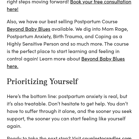
right steps moving forward!
Book your free consultation
here!
Also, we have our best selling Postpartum Course
Beyond Baby Blues
available. We dig into Mom Rage,
Postpartum Anxiety, Birth Trauma, and Coping as a
Highly Sensitive Person and so much more. The course
is the perfect place to start learning and feeling in
control again! Learn more about
Beyond Baby Blues
here.
Prioritizing Yourself
Here’s the bottom line: postpartum anxiety is real, but
it’s also treatable. Don’t hesitate to get help. You don’t
have to suffer through it alone, and the sooner you seek
support, the sooner you can start feeling like yourself
again.
Ready to take the next step? Visit
couplestocradles.com