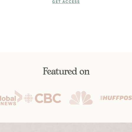
GET ACCESS
Featured on