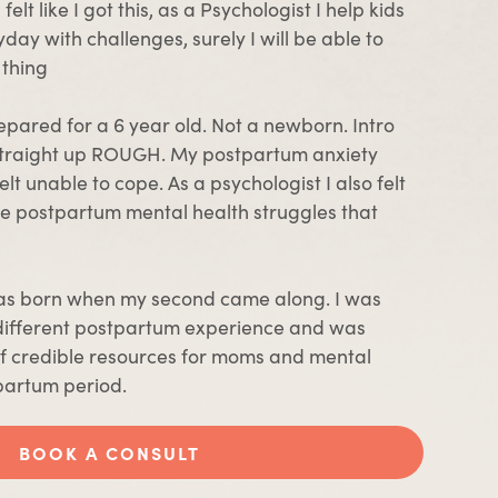
elt like I got this, as a Psychologist I help kids
day with challenges, surely I will be able to
 thing
prepared for a 6 year old. Not a newborn. Intro
traight up ROUGH. My postpartum anxiety
elt unable to cope. As a psychologist I also felt
e postpartum mental health struggles that
s born when my second came along. I was
different postpartum experience and was
 of credible resources for moms and mental
partum period.
BOOK A CONSULT