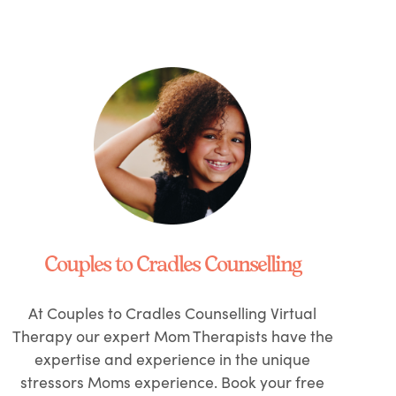
Couples to Cradles Counselling
At Couples to Cradles Counselling Virtual
Therapy our expert Mom Therapists have the
expertise and experience in the unique
stressors Moms experience. Book your free