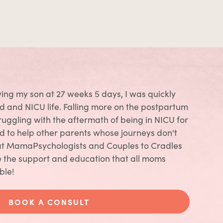
ing my son at 27 weeks 5 days, I was quickly
 and NICU life. Falling more on the postpartum
ruggling with the aftermath of being in NICU for
d to help other parents whose journeys don't
at MamaPsychologists and Couples to Cradles
 the support and education that all moms
ble!
BOOK A CONSULT