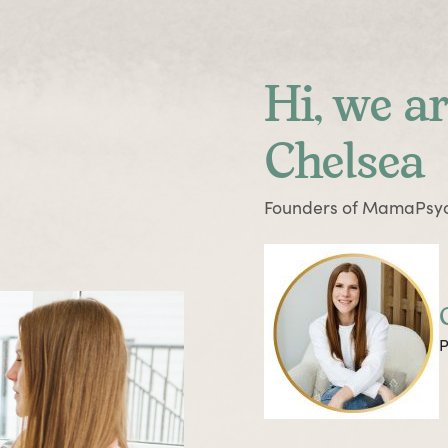
Hi, we ar
Chelsea
Founders of MamaPsyc
P