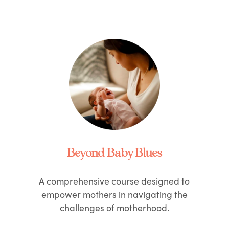
Beyond Baby Blues
A comprehensive course designed to
empower mothers in navigating the
challenges of motherhood.