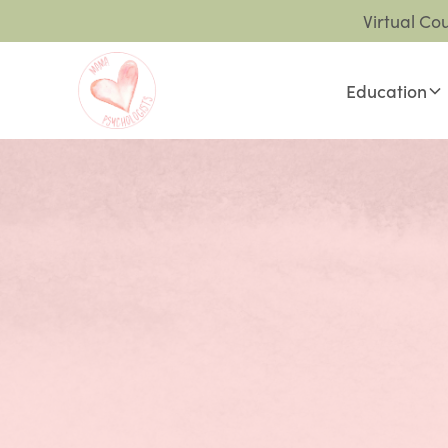
Virtual Co
Education