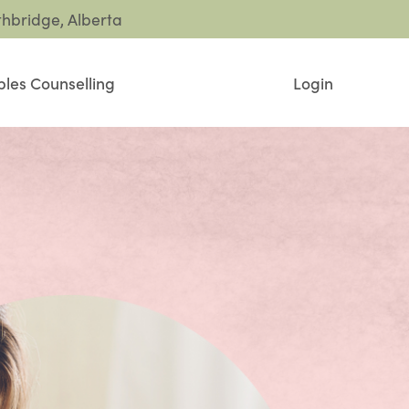
thbridge, Alberta
les Counselling
Login