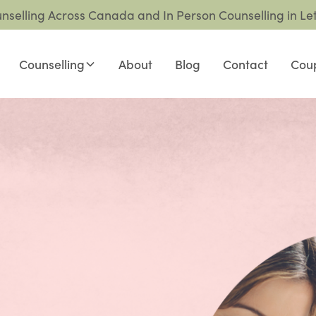
unselling Across Canada and In Person Counselling in Le
Counselling
About
Blog
Contact
Coup