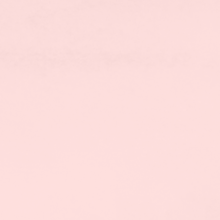
FIND A COURSE
BOOK A FREE COUNSELLING 