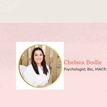
Chelsea Bodie
Psychologist, Bsc, MACP