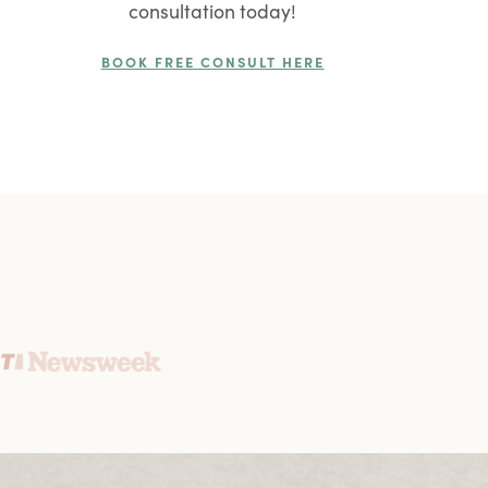
consultation today!
BOOK FREE CONSULT HERE