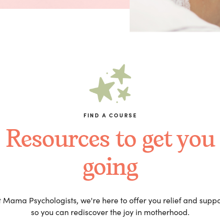
FIND A COURSE
Resources to get you
going
t Mama Psychologists, we're here to offer you relief and suppo
so you can rediscover the joy in motherhood.