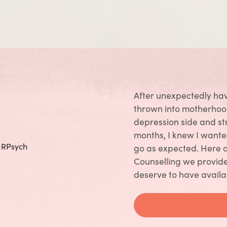
After unexpectedly hav
thrown into motherhood
depression side and st
months, I knew I wante
, RPsych
go as expected. Here 
Counselling we provide
deserve to have availa