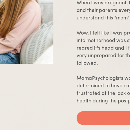
When I was pregnant, I f
and their parents every
understand this "mom"
Wow. I felt like I was 
into motherhood was s
reared it's head and I f
very unprepared for th
followed.
MamaPsychologists wa
determined to have a 
frustrated at the lack
health during the post