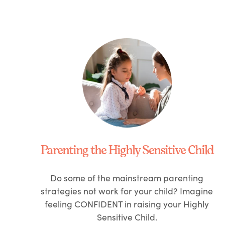
Parenting the Highly Sensitive Child
Do some of the mainstream parenting
strategies not work for your child? Imagine
feeling
CONFIDENT
in raising your Highly
Sensitive Child.