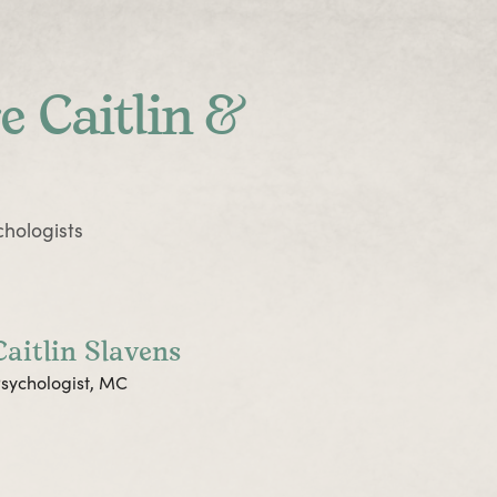
e Caitlin &
hologists
Caitlin Slavens
sychologist, MC