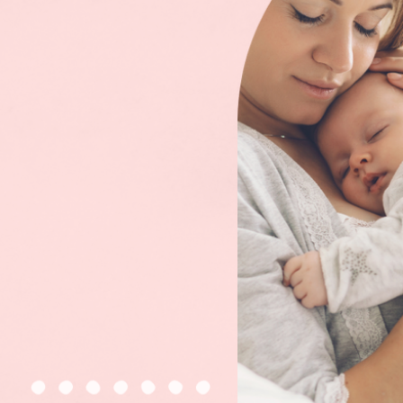
CONSULT