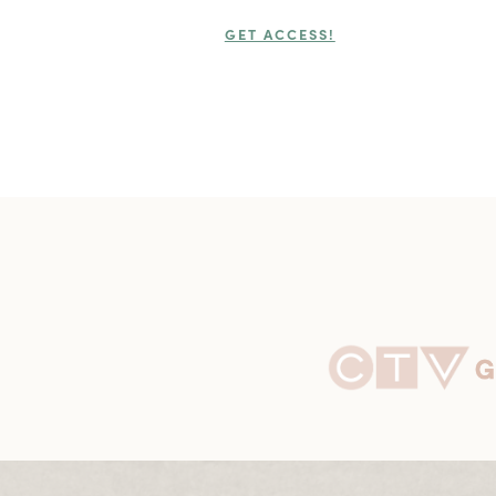
GET ACCESS!