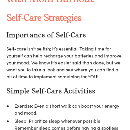
Self-Care Strategies
Importance of Self-Care
Self-care isn’t selfish; it’s essential. Taking time for
yourself can help recharge your batteries and improve
your mood. We know it's easier said than done, but we
want you to take a look and see where you can find a
bit of time to implement something for YOU!
Simple Self-Care Activities
Exercise:
Even a short walk can boost your energy
and mood.
Sleep:
Prioritize sleep whenever possible.
Remember sleep comes before having a spotless