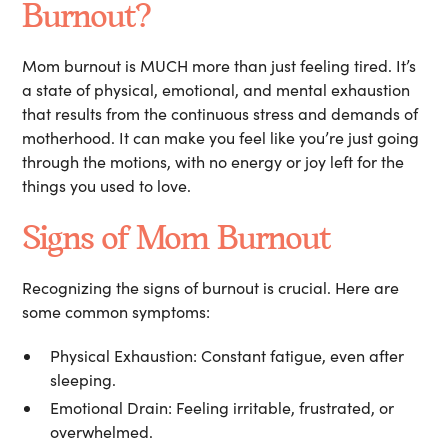
Burnout?
Mom burnout is MUCH more than just feeling tired. It’s
a state of physical, emotional, and mental exhaustion
that results from the continuous stress and demands of
motherhood. It can make you feel like you’re just going
through the motions, with no energy or joy left for the
things you used to love.
Signs of Mom Burnout
Recognizing the signs of burnout is crucial. Here are
some common symptoms:
Physical Exhaustion:
Constant fatigue, even after
sleeping.
Emotional Drain:
Feeling irritable, frustrated, or
overwhelmed.