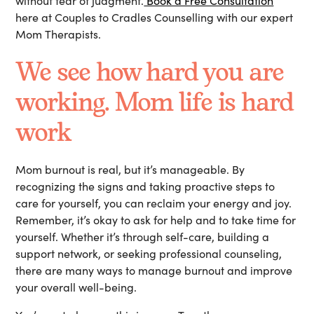
without fear of judgment.
Book a Free Consultation
here at Couples to Cradles Counselling with our expert
Mom Therapists.
We see how hard you are
working. Mom life is hard
work
Mom burnout is real, but it’s manageable. By
recognizing the signs and taking proactive steps to
care for yourself, you can reclaim your energy and joy.
Remember, it’s okay to ask for help and to take time for
yourself. Whether it’s through self-care, building a
support network, or seeking professional counseling,
there are many ways to manage burnout and improve
your overall well-being.