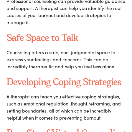
Professional counseling can provide valuable guidance
and support. A therapist can help you identify the root
causes of your burnout and develop strategies to
manage it.
Safe Space to Talk
Counseling offers a safe, non-judgmental space to
express your feelings and concerns. This can be
incredibly therapeutic and help you feel less alone.
Developing Coping Strategies
A therapist can teach you effective coping strategies,
such as emotional regulation, thought reframing, and
setting boundaries, all of which can be incredibly
helpful when it comes to preventing burnout.