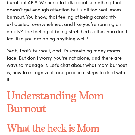
burnt out AF!!! We need to talk about something that
doesn’t get enough attention but is all too real: mom
burnout. You know, that feeling of being constantly
exhausted, overwhelmed, and like you’re running on
empty? The feeling of being stretched so thin, you don't
feel like you are doing anything well!!
Yeah, that’s burnout, and it’s something many moms
face. But don't worry, you're not alone, and there are
ways to manage it. Let’s chat about what mom burnout
is, how to recognize it, and practical steps to deal with
it.
Understanding Mom
Burnout
What the heck is Mom