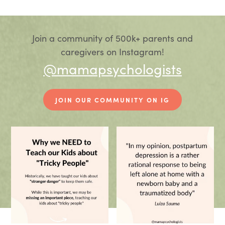
Join a community of 500k+ parents and
caregivers on Instagram!
@mamapsychologists
JOIN OUR COMMUNITY ON IG