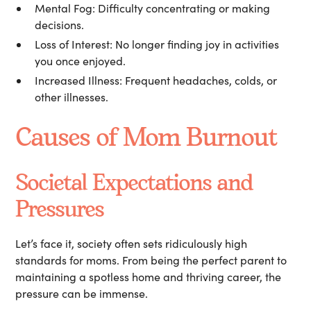
Mental Fog:
Difficulty concentrating or making
decisions.
Loss of Interest:
No longer finding joy in activities
you once enjoyed.
Increased Illness:
Frequent headaches, colds, or
other illnesses.
Causes of Mom Burnout
Societal Expectations and
Pressures
Let’s face it, society often sets ridiculously high
standards for moms. From being the perfect parent to
maintaining a spotless home and thriving career, the
pressure can be immense.