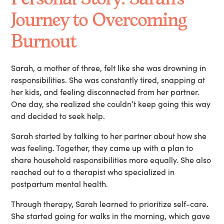
Journey to Overcoming
Burnout
Sarah, a mother of three, felt like she was drowning in
responsibilities. She was constantly tired, snapping at
her kids, and feeling disconnected from her partner.
One day, she realized she couldn’t keep going this way
and decided to seek help.
Sarah started by talking to her partner about how she
was feeling. Together, they came up with a plan to
share household responsibilities more equally. She also
reached out to a therapist who specialized in
postpartum mental health.
Through therapy, Sarah learned to prioritize self-care.
She started going for walks in the morning, which gave