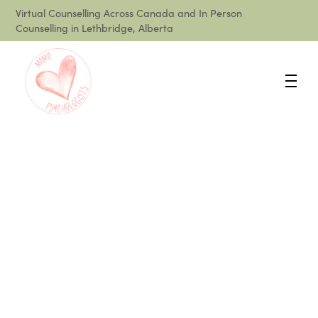
Virtual Counselling Across Canada and In Person
Counselling in Lethbridge, Alberta
How Do I Cope With
Mom Burnout?