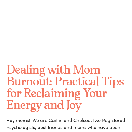
October 13, 2024
Dealing with Mom
Burnout: Practical Tips
for Reclaiming Your
Energy and Joy
Hey moms! We are Caitlin and Chelsea, two Registered
Psychologists, best friends and moms who have been