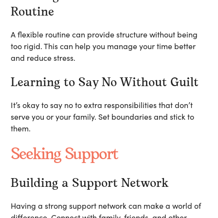
Routine
A flexible routine can provide structure without being
too rigid. This can help you manage your time better
and reduce stress.
Learning to Say No Without Guilt
It’s okay to say no to extra responsibilities that don’t
serve you or your family. Set boundaries and stick to
them.
Seeking Support
Building a Support Network
Having a strong support network can make a world of
difference. Connect with family, friends, and other