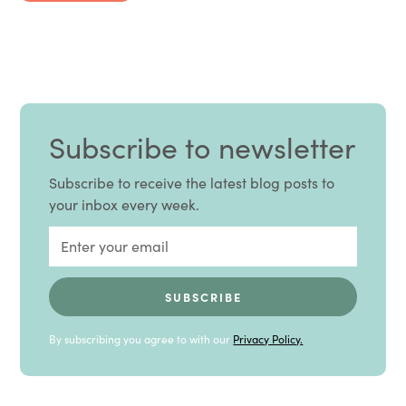
Subscribe to newsletter
Subscribe to receive the latest blog posts to
your inbox every week.
By subscribing you agree to with our
Privacy Policy.