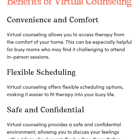
Benefits of Virtual Counseling
Convenience and Comfort
Virtual counseling allows you to access therapy from
the comfort of your home. This can be especially helpful
for busy moms who may find it challenging to attend
in-person sessions.
Flexible Scheduling
Virtual counseling offers flexible scheduling options,
making it easier to fit therapy into your busy life.
Safe and Confidential
Virtual counseling provides a safe and confidential
environment, allowing you to discuss your feelings