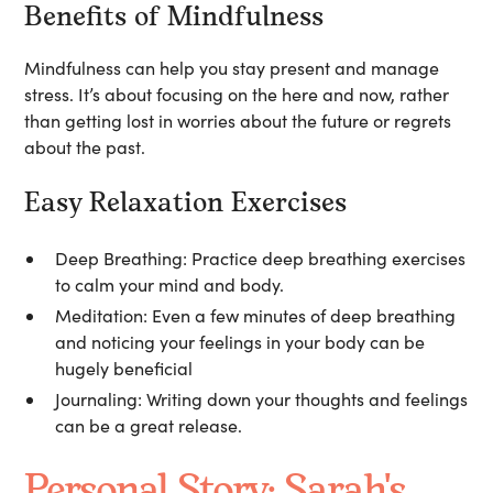
Benefits of Mindfulness
Mindfulness can help you stay present and manage
stress. It’s about focusing on the here and now, rather
than getting lost in worries about the future or regrets
about the past.
Easy Relaxation Exercises
Deep Breathing:
Practice deep breathing exercises
to calm your mind and body.
Meditation:
Even a few minutes of deep breathing
and noticing your feelings in your body can be
hugely beneficial
Journaling:
Writing down your thoughts and feelings
can be a great release.
Personal Story: Sarah's