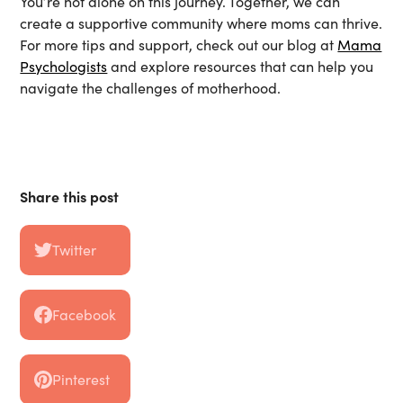
You’re not alone on this journey. Together, we can
create a supportive community where moms can thrive.
For more tips and support, check out our blog at
Mama
Psychologists
and explore resources that can help you
navigate the challenges of motherhood.
Share this post
Twitter
Facebook
Pinterest