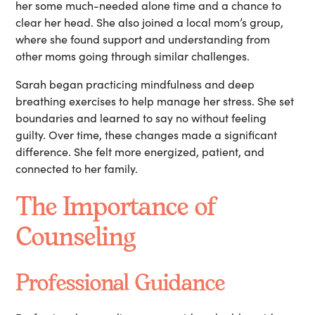
her some much-needed alone time and a chance to
clear her head. She also joined a local mom’s group,
where she found support and understanding from
other moms going through similar challenges.
Sarah began practicing mindfulness and deep
breathing exercises to help manage her stress. She set
boundaries and learned to say no without feeling
guilty. Over time, these changes made a significant
difference. She felt more energized, patient, and
connected to her family.
The Importance of
Counseling
Professional Guidance