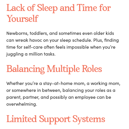
Lack of Sleep and Time for
Yourself
Newborns, toddlers, and sometimes even older kids
can wreak havoc on your sleep schedule. Plus, finding
time for self-care often feels impossible when you’re
juggling a million tasks.
Balancing Multiple Roles
Whether you’re a stay-at-home mom, a working mom,
or somewhere in between, balancing your roles as a
parent, partner, and possibly an employee can be
overwhelming.
Limited Support Systems