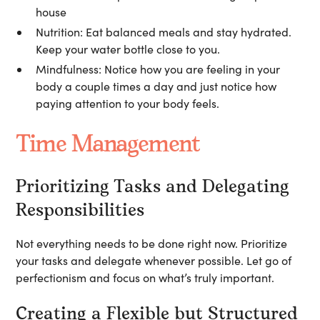
house
Nutrition:
Eat balanced meals and stay hydrated.
Keep your water bottle close to you.
Mindfulness:
Notice how you are feeling in your
body a couple times a day and just notice how
paying attention to your body feels.
Time Management
Prioritizing Tasks and Delegating
Responsibilities
Not everything needs to be done right now. Prioritize
your tasks and delegate whenever possible. Let go of
perfectionism and focus on what’s truly important.
Creating a Flexible but Structured