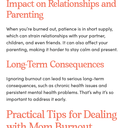
Impact on Relationships and
Parenting
When you’re burned out, patience is in short supply,
which can strain relationships with your partner,
children, and even friends. It can also affect your
parenting, making it harder to stay calm and present.
Long-Term Consequences
Ignoring burnout can lead to serious long-term
consequences, such as chronic health issues and
persistent mental health problems. That’s why it’s so
important to address it early.
Practical Tips for Dealing
with Mom Burnout