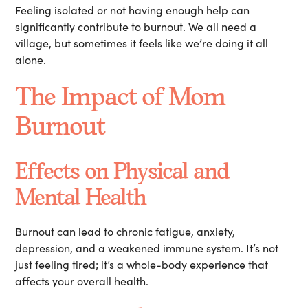
Feeling isolated or not having enough help can
significantly contribute to burnout. We all need a
village, but sometimes it feels like we’re doing it all
alone.
The Impact of Mom
Burnout
Effects on Physical and
Mental Health
Burnout can lead to chronic fatigue, anxiety,
depression, and a weakened immune system. It’s not
just feeling tired; it’s a whole-body experience that
affects your overall health.