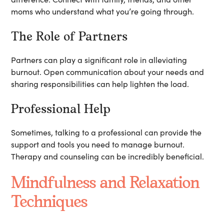
moms who understand what you’re going through.
The Role of Partners
Partners can play a significant role in alleviating
burnout. Open communication about your needs and
sharing responsibilities can help lighten the load.
Professional Help
Sometimes, talking to a professional can provide the
support and tools you need to manage burnout.
Therapy and counseling can be incredibly beneficial.
Mindfulness and Relaxation
Techniques